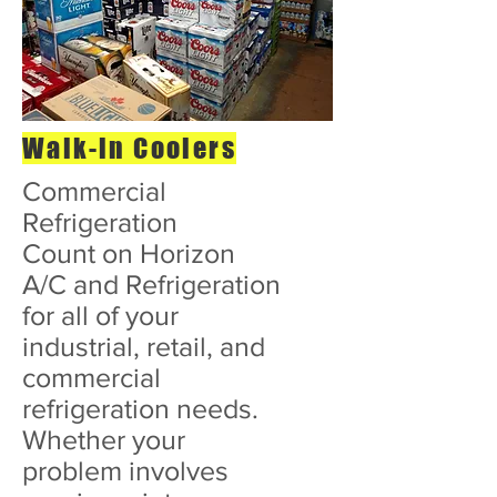
Walk-in Coolers
Commercial
Refrigeration
Count on Horizon
A/C and Refrigeration
for all of your
industrial, retail, and
commercial
refrigeration needs.
Whether your
problem involves