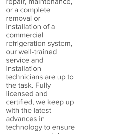
repair, maintenance,
or a complete
removal or
installation of a
commercial
refrigeration system,
our well-trained
service and
installation
technicians are up to
the task. Fully
licensed and
certified, we keep up
with the latest
advances in
technology to ensure