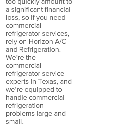
too quickly amount to
a significant financial
loss, so if you need
commercial
refrigerator services,
rely on Horizon A/C
and Refrigeration.
We’re the
commercial
refrigerator service
experts in Texas, and
we’re equipped to
handle commercial
refrigeration
problems large and
small.