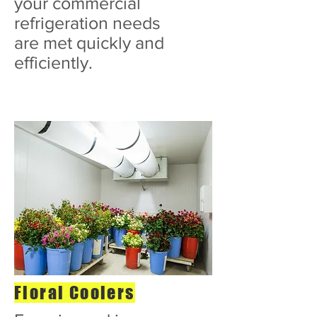
your commercial
refrigeration needs
are met quickly and
efficiently.
Floral Coolers