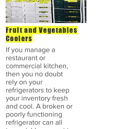
Fruit and Vegetables
Coolers
If you manage a
restaurant or
commercial kitchen,
then you no doubt
rely on your
refrigerators to keep
your inventory fresh
and cool. A broken or
poorly functioning
refrigerator can all