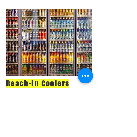
Reach-in Coolers
When you call us in
for a repair or
equipment
inspection, we’ll
respond quickly and