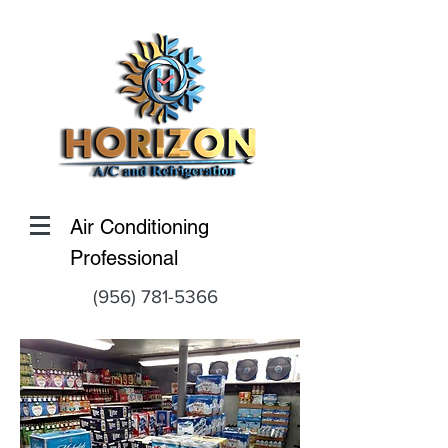
Air Conditioning
Professional
(956) 781-5366