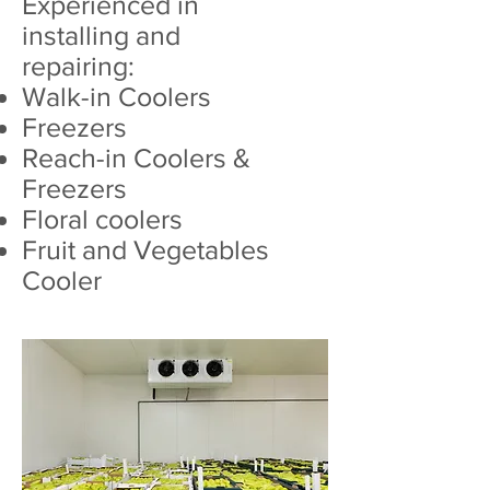
Experienced in
installing and
repairing:
Walk-in Coolers
Freezers
Reach-in Coolers &
Freezers
Floral coolers
Fruit and Vegetables
Cooler